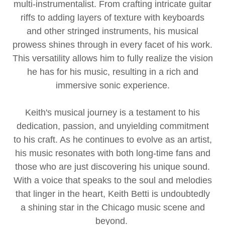
multi-instrumentalist. From crafting intricate guitar
riffs to adding layers of texture with keyboards
and other stringed instruments, his musical
prowess shines through in every facet of his work.
This versatility allows him to fully realize the vision
he has for his music, resulting in a rich and
immersive sonic experience.
Keith's musical journey is a testament to his
dedication, passion, and unyielding commitment
to his craft. As he continues to evolve as an artist,
his music resonates with both long-time fans and
those who are just discovering his unique sound.
With a voice that speaks to the soul and melodies
that linger in the heart, Keith Betti is undoubtedly
a shining star in the Chicago music scene and
beyond.