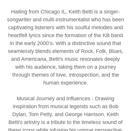
Hailing from Chicago IL, Keith Betti is a singer-
songwriter and multi-instrumentalist who has been
captivating listeners with his soulful melodies and
heartfelt lyrics since the formation of the KB band
in the early 2000’s. With a distinctive sound that
seamlessly blends elements of Rock, Folk, Blues,
and Americana, Betti's music resonates deeply
with his audience, taking them on a journey
through themes of love, introspection, and the
human experience.
Musical Journey and Influences - Drawing
inspiration from musical legends such as Bob
Dylan, Tom Petty, and George Harrison, Keith
Betti's artistry is a tribute to the timeless sound of
these icons while infusing his unique perspective.