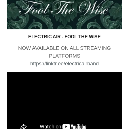
ELECTRIC AIR - FOOL THE WISE
NOW AVAILABLE ON ALL STREAMING
PLATFORMS
https://linktr.ee/electricairband