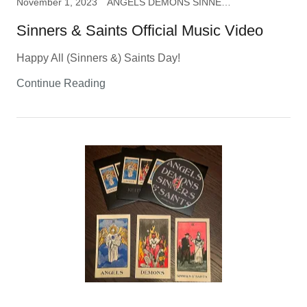
November 1, 2023
ANGELS DEMONS SINNERS & SAINTS, music
Sinners & Saints Official Music Video
Happy All (Sinners &) Saints Day!
Continue Reading