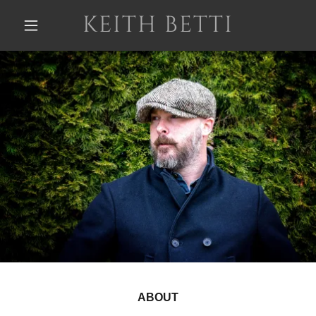
KEITH BETTI
ABOUT