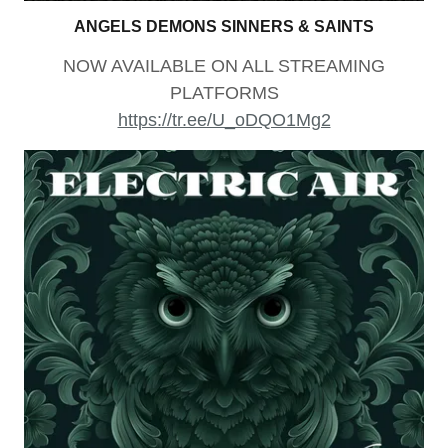
ANGELS DEMONS SINNERS & SAINTS
NOW AVAILABLE ON ALL STREAMING
PLATFORMS
https://tr.ee/U_oDQO1Mg2