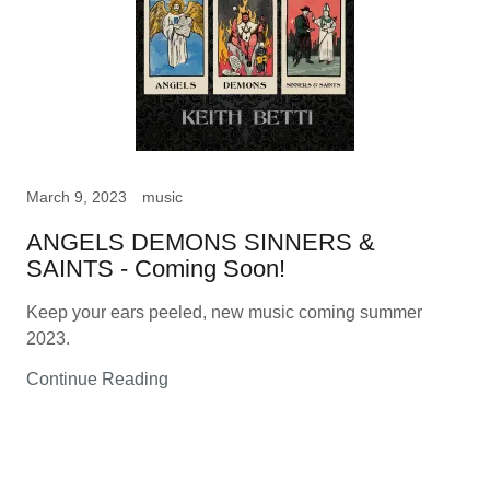
March 9, 2023
music
ANGELS DEMONS SINNERS &
SAINTS - Coming Soon!
Keep your ears peeled, new music coming summer
2023.
Continue Reading