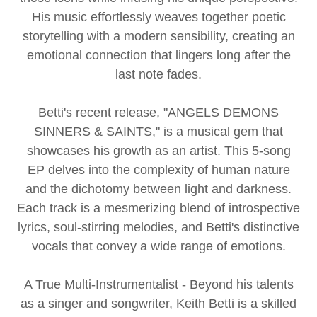
His music effortlessly weaves together poetic
storytelling with a modern sensibility, creating an
emotional connection that lingers long after the
last note fades.
Betti's recent release, "ANGELS DEMONS
SINNERS & SAINTS," is a musical gem that
showcases his growth as an artist. This 5-song
EP delves into the complexity of human nature
and the dichotomy between light and darkness.
Each track is a mesmerizing blend of introspective
lyrics, soul-stirring melodies, and Betti's distinctive
vocals that convey a wide range of emotions.
A True Multi-Instrumentalist - Beyond his talents
as a singer and songwriter, Keith Betti is a skilled