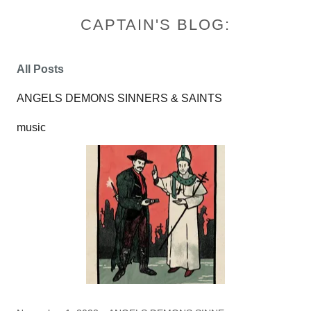
CAPTAIN'S BLOG:
All Posts
ANGELS DEMONS SINNERS & SAINTS
music