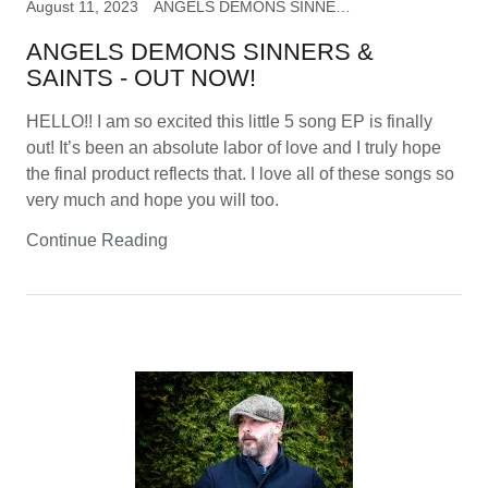
August 11, 2023
ANGELS DEMONS SINNERS & SAINTS, music
ANGELS DEMONS SINNERS &
SAINTS - OUT NOW!
HELLO!! I am so excited this little 5 song EP is finally
out! It’s been an absolute labor of love and I truly hope
the final product reflects that. I love all of these songs so
very much and hope you will too.
Continue Reading