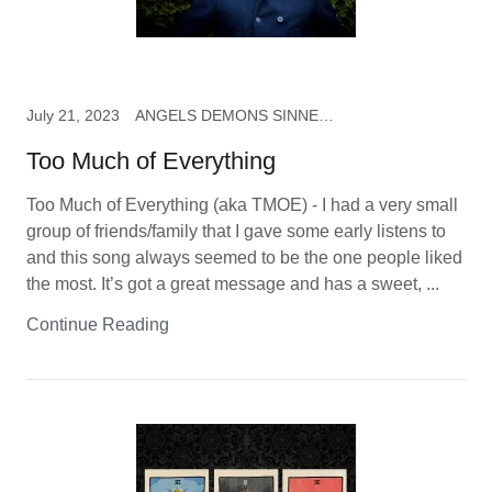
July 21, 2023
ANGELS DEMONS SINNERS & SAINTS, music
Too Much of Everything
Too Much of Everything (aka TMOE) - I had a very small
group of friends/family that I gave some early listens to
and this song always seemed to be the one people liked
the most. It’s got a great message and has a sweet, ...
Continue Reading