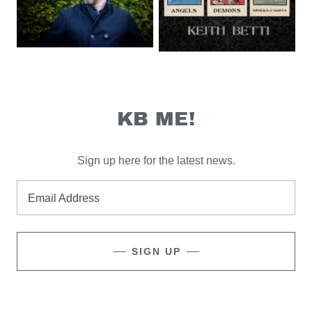
KB ME!
Sign up here for the latest news.
Email Address
SIGN UP