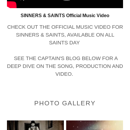
SINNERS & SAINTS Official Music Video
CHECK OUT THE OFFICIAL MUSIC VIDEO FOR
SINNERS & SAINTS, AVAILABLE ON ALL
SAINTS DAY
SEE THE CAPTAIN'S BLOG BELOW FOR A
DEEP DIVE ON THE SONG, PRODUCTION AND
VIDEO.
PHOTO GALLERY